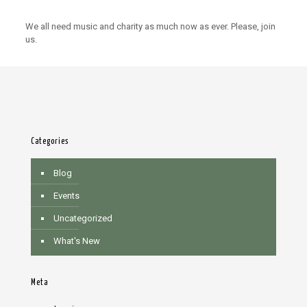
We all need music and charity as much now as ever. Please, join
us.
Categories
Blog
Events
Uncategorized
What's New
Meta