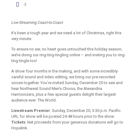
4
Live-Streaming Coast-to-Coast
It’s been a tough year and we need a lot of Christmas, right this
very minute.
To ensure no ear, no heart goes untouched this holiday season,
we’re doing our ring-ting-tingling online – and inviting you to ring-
ting-tingle too!
A show four months in the making, and with some incredibly
careful sound and video editing, we bring our pre-recorded
voices together. You’re invited Sunday, December 20 to see and
hear Northwest Sound Men’s Chorus, the Alexandria
Harmonizers, plus a few special guests delight their largest
audience ever: The World.
Livestream Premier
: Sunday, December 20, 3:30 p.m. Pacific.
URL for show will be posted 24-48 hours prior to the show.
Tickets
: Net proceeds from your generous donations will go to
Hopelink.