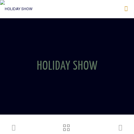
HOLIDAY SHOW