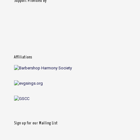
Support Provided By
Affiliations
Sign up for our Mailing List