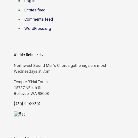
Log in
Entries feed
Comments feed
WordPress.org
Weekly Rehearsals
Northwest Sound Men’s Chorus gatherings are most
Wednesdays at 7pm.
Temple B’Nai Torah
15727 NE 4th St
Bellevue, WA 98008
(425) 998-8252