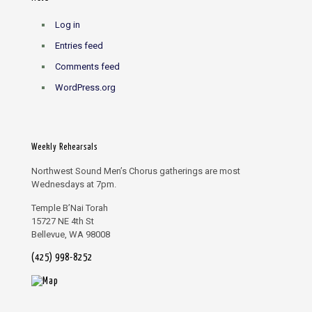
Log in
Entries feed
Comments feed
WordPress.org
Weekly Rehearsals
Northwest Sound Men’s Chorus gatherings are most
Wednesdays at 7pm.
Temple B’Nai Torah
15727 NE 4th St
Bellevue, WA 98008
(425) 998-8252