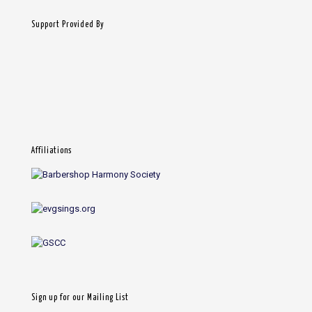
Support Provided By
Affiliations
Sign up for our Mailing List