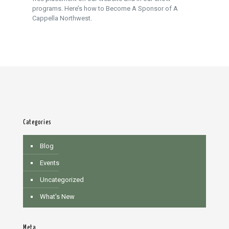
programs. Here’s how to Become A Sponsor of A
Cappella Northwest.
Categories
Blog
Events
Uncategorized
What's New
Meta