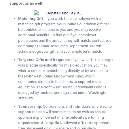
support us as well.
Matching Gift
. If you work for an employer with a
matching gift program, your Sound Foundation gift can
be doubled at no cost to you and you may receive
additional benefits. To find out if your employer
participates and the amount they will match, contact your
company’s Human Resources Department. We will
acknowledge your gift and your employer’s match.
Targeted Gifts and Bequests
. If you would like to target
your pledge specifically for music education, you may
wish to consider contributing directly or by bequest to
the Northwest Sound Endowment Fund, which
contributes directly to the chorus to support music
education. The Northwest Sound Endowment Fund is
managed by trustees and regulated under Washington
state law.
Sponsorship
. Corporations and individuals who elect to
support the arts will sometimes do so with an annual
sponsorship on behalf of a favorite arts performing
organization. A Cappella Northwest offers its sponsors
free placement on our website and in our show