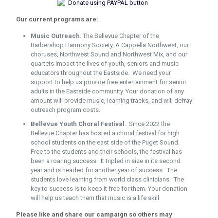
Our current programs are:
Music Outreach
. The Bellevue Chapter of the
Barbershop Harmony Society, A Cappella Northwest, our
choruses, Northwest Sound and Northwest Mix, and our
quartets impact the lives of youth, seniors and music
educators throughout the Eastside. We need your
support to help us provide free entertainment for senior
adults in the Eastside community. Your donation of any
amount will provide music, learning tracks, and will defray
outreach program costs.
Bellevue Youth Choral Festival
.
Since 2022 the
Bellevue Chapter has hosted a choral festival for high
school students on the east side of the Puget Sound.
Free to the students and their schools, the festival has
been a roaring success. It tripled in size in its second
year and is headed for another year of success. The
students love learning from world class clinicians. The
key to success is to keep it free for them. Your donation
will help us teach them that music is a life skill
Please like and share our campaign so others may