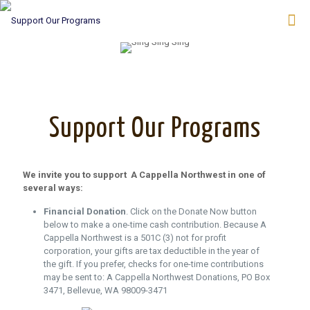
Support Our Programs
We invite you to support A Cappella Northwest in one of
several ways:
Financial Donation
. Click on the Donate Now button
below to make a one-time cash contribution. Because A
Cappella Northwest is a 501C (3) not for profit
corporation, your gifts are tax deductible in the year of
the gift. If you prefer, checks for one-time contributions
may be sent to: A Cappella Northwest Donations, PO Box
3471, Bellevue, WA 98009-3471